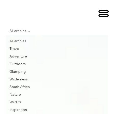
All articles
All articles
Travel
Adventure
Outdoors
Glamping
Wilderness
South Africa
Nature
Wildlife
Inspiration