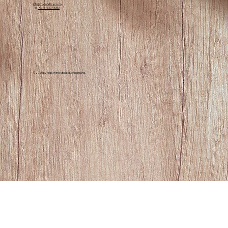
Contact Us
info@mapofafrica.co.za
Tel:
(+27) 73 107 4353
© 2025 by Map of Africa Boutique Glamping.