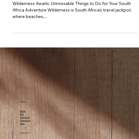
Adventure
Wilderness Awaits: Unmissable Things to Do for Your South
Africa Adventure Wilderness is South Africa’s travel jackpot,
where beaches,...
Menu
Home
Blog
Contact Us
Enquire now
FAQs