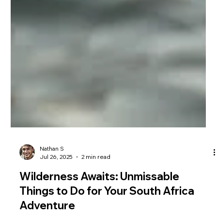
Nathan S
Jul 26, 2025
2 min read
Wilderness Awaits: Unmissable
Things to Do for Your South Africa