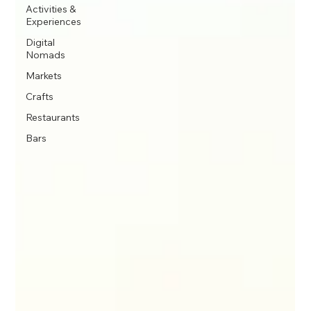
Activities &
Experiences
Digital
Nomads
Markets
Crafts
Restaurants
Bars