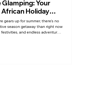
e Glamping: Your
 African Holiday
 gears up for summer, there's no
estive season getaway than right now
festivities, and endless adventures
ou're dreaming of a unique blend of
further than Map of Africa Boutique
 calling your name, whether you're
g a quick road tr