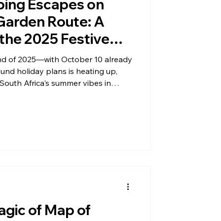
ping Escapes on
 Garden Route: A
the 2025 Festive
nd of 2025—with October 10 already
nd holiday plans is heating up,
 South Africa's summer vibes in
is year, glamping along the
l surge in interest, blending
ouch of comfort that's perfect for
e AfriCamps at Oakhurst, Teniqua
e Safari Camp are popping up in
agic of Map of