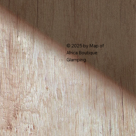
© 2025 by Map of
Africa Boutique
Glamping.