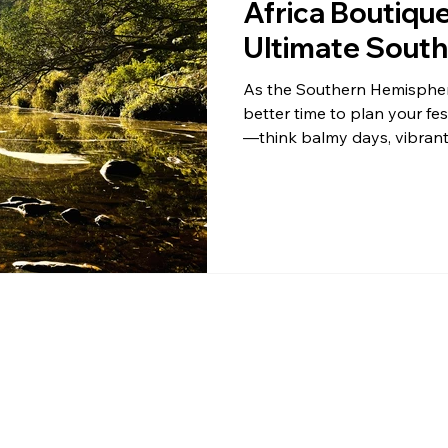
Africa Boutiqu
Ultimate South
Escape!
As the Southern Hemisphere
better time to plan your f
—think balmy days, vibrant 
under the African sun. If y
luxury and nature, look no 
Glamping in the heart of Wilderness, South Africa. This hidden
gem on the Garden Route is
a local South African seekin