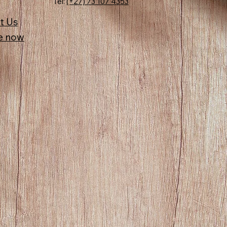
Tel:
(+27) 73 107 4353
t Us
e now