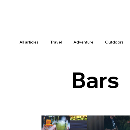
All articles
Travel
Adventure
Outdoors
Activities & Experiences
Digital Nomads
Bars