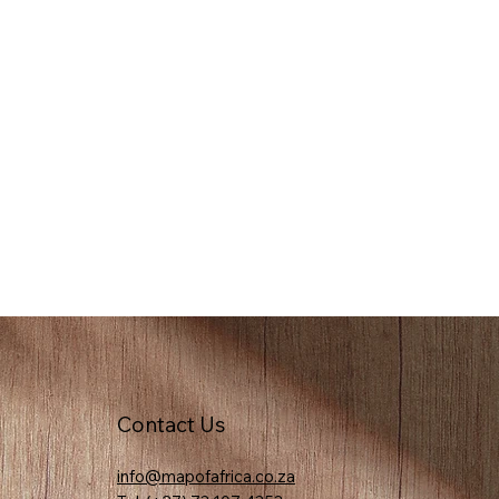
Contact Us
info@mapofafrica.co.za