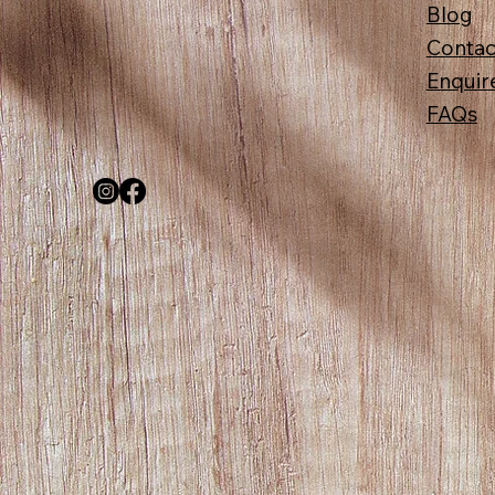
Blog
Contac
Enquir
FAQs