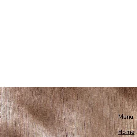
Menu
Home