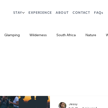
STAY
EXPERIENCE
ABOUT
CONTACT
FAQs
Glamping
Wilderness
South Africa
Nature
W
Markets
Crafts
Restaurants
Bars
Jessy