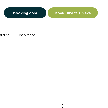
booking.com
Book Direct + Save
ildlife
Inspiration