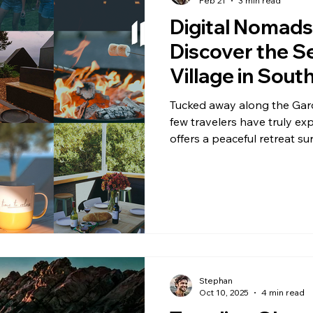
Feb 21
3 min read
Digital Nomads 
Discover the Se
Village in South
Paradise - Sur
Tucked away along the Garde
Waterfalls, Wi
few travelers have truly ex
offers a peaceful retreat su
Forests & Secre
beaches, and tranquil lagoo
remains a hidden gem, oft
destinations.
Stephan
Oct 10, 2025
4 min read