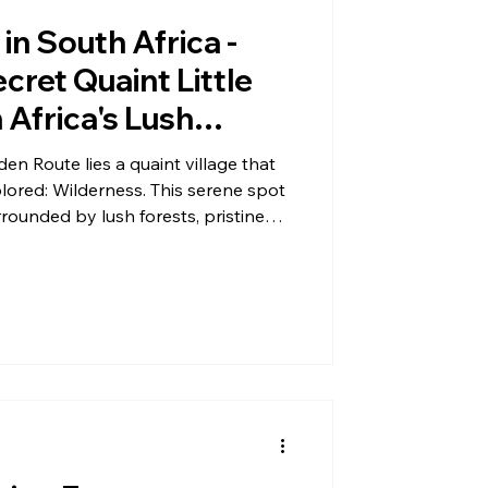
in South Africa -
cret Quaint Little
 Africa's Lush
rounded by Hidden
n Route lies a quaint village that
ld Rivers, Untouched
plored: Wilderness. This serene spot
rrounded by lush forests, pristine
t Trails
ns. Despite its beauty, Wilderness
en overshadowed by more popular