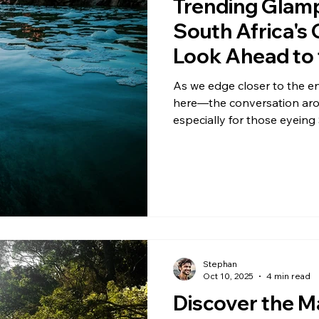
Trending Glam
South Africa's
Look Ahead to 
Season
As we edge closer to the e
here—the conversation arou
especially for those eyeing
November and December. Th
Garden Route is seeing a rea
nature's raw appeal with a t
festive downtime. Spots lik
Treetops, and Garden Rout
travel chat
Stephan
Oct 10, 2025
4 min read
Discover the M