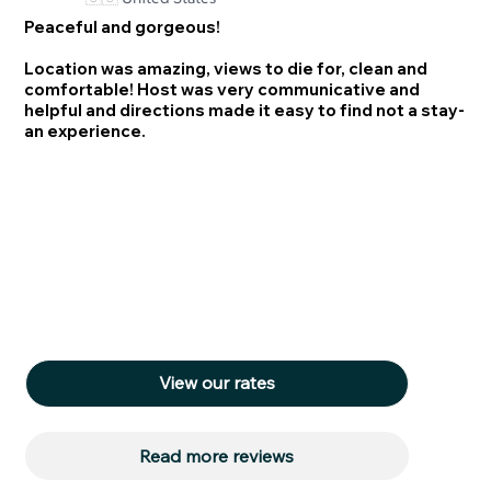
Peaceful and gorgeous!
Location was amazing, views to die for, clean and
comfortable! Host was very communicative and
helpful and directions made it easy to find not a stay-
an experience.
View our rates
Read more reviews