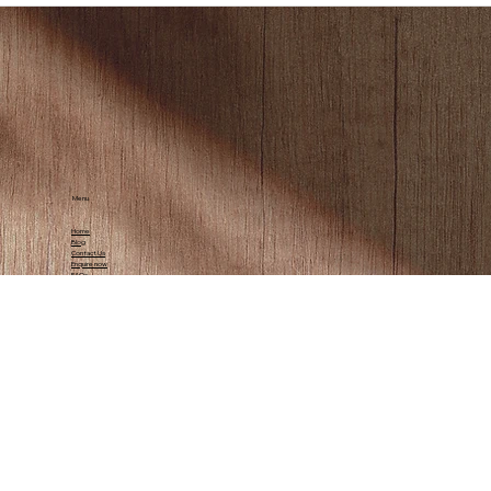
Menu
Home
Blog
Contact Us
Enquire now
FAQs
Contact Us
info@mapofafrica.co.za
Tel:
(+27) 73 107 4353
© 2025 by Map of Africa Boutique Glamping.