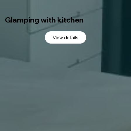
Glamping with kitchen
View details