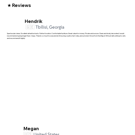
★ Reviews
Hendrik
🇬🇪
Tbilisi, Georgia
Spectacular views. Excellent attentive hosts. Perfect location. Comfortable furniture. Great value for money. Private and secure. Clean and nicely decorated. I would
recommend staying longer than 2 days. There's so much to see and do! Amazing country farm vibe, and a stone's throw from the Map of Africa! I will continue to visit,
and recommend it highly!
Megan
🇺🇸
United States