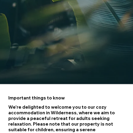
Important things to know
We're delighted to welcome you to our cozy
accommodation in Wilderness, where we aim to
provide a peaceful retreat for adults seeking
relaxation. Please note that our property is not
suitable for children, ensuring a serene