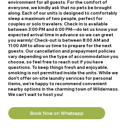
environment for all guests. For the comfort of
everyone, we kindly ask that no pets be brought
along. Each of our units is designed to comfortably
sleep a maximum of two people, perfect for
couples or solo travelers. Check-in is available
between 3:00 PM and 6:00 PM—do let us know your
expected arrival time in advance so we can greet
you warmly! Check-out is between 8:00 AM and
11:00 AM to allow us time to prepare for the next
guests. Our cancellation and prepayment policies
vary depending on the type of accommodation you
choose, so feel free to reach out if you have
questions. To keep things fresh and enjoyable,
smoking is not permitted inside the units. While we
don't offer on-site laundry services for personal
items, we're happy to recommend convenient
nearby options in the charming town of Wilderness.
We can't wait to host you!
Book Now on Whatsapp