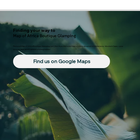
Finding your way to
Map of Africa Boutique Glamping
Find us at Map of Africa Boutique Glamping, just 2km from the iconic Map of Africa viewpoint in Wilderness, Western Cape—your
cozy escape awaits amidst stunning nature!
Find us on Google Maps