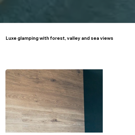
Luxe glamping with forest, valley and sea views