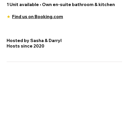
1 Unit available • Own en-suite bathroom & kitchen
★
Find us on Booking.com
Hosted by Sasha & Darryl
Hosts since 2020