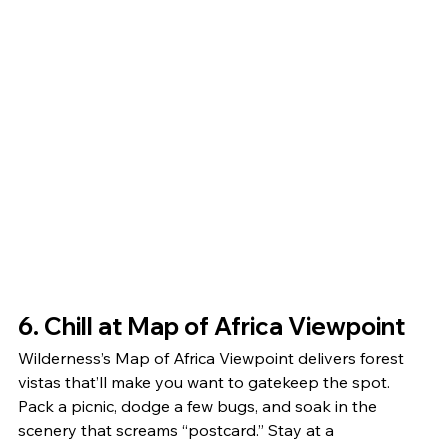
6. Chill at Map of Africa Viewpoint
Wilderness’s Map of Africa Viewpoint delivers forest 
vistas that’ll make you want to gatekeep the spot. 
Pack a picnic, dodge a few bugs, and soak in the 
scenery that screams “postcard.” Stay at a 