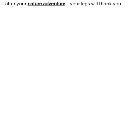
after your 
nature adventure
—your legs will thank you.