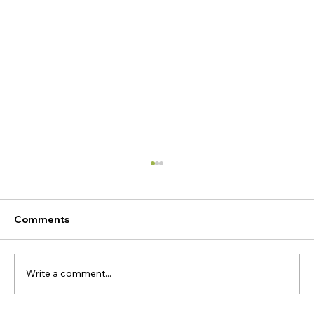
Comments
Write a comment...