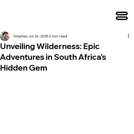
Stephan
Jul 26, 2025
2 min read
Unveiling Wilderness: Epic
Adventures in South Africa’s
Hidden Gem