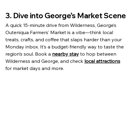
3. Dive into George’s Market Scene
A quick 15-minute drive from Wilderness, George’s 
Outeniqua Farmers’ Market is a vibe—think local 
treats, crafts, and coffee that slaps harder than your 
Monday inbox. It’s a budget-friendly way to taste the 
region’s soul. Book a 
nearby stay
 to hop between 
Wilderness and George, and check 
local attractions
for market days and more.