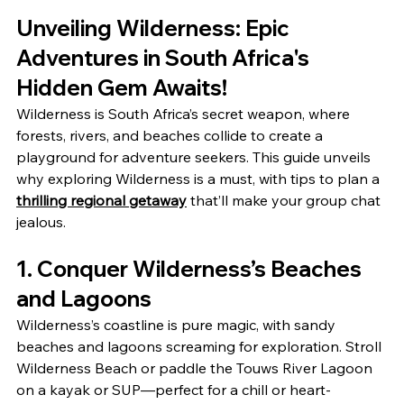
Unveiling Wilderness: Epic 
Adventures in South Africa's 
Hidden Gem Awaits!
Wilderness is South Africa’s secret weapon, where 
forests, rivers, and beaches collide to create a 
playground for adventure seekers. This guide unveils 
why exploring Wilderness is a must, with tips to plan a 
thrilling regional getaway
 that’ll make your group chat 
jealous.
1. Conquer Wilderness’s Beaches 
and Lagoons
Wilderness’s coastline is pure magic, with sandy 
beaches and lagoons screaming for exploration. Stroll 
Wilderness Beach or paddle the Touws River Lagoon 
on a kayak or SUP—perfect for a chill or heart-