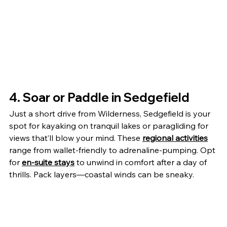
4. Soar or Paddle in Sedgefield
Just a short drive from Wilderness, Sedgefield is your 
spot for kayaking on tranquil lakes or paragliding for 
views that’ll blow your mind. These 
regional activities
range from wallet-friendly to adrenaline-pumping. Opt 
for 
en-suite stays
 to unwind in comfort after a day of 
thrills. Pack layers—coastal winds can be sneaky.