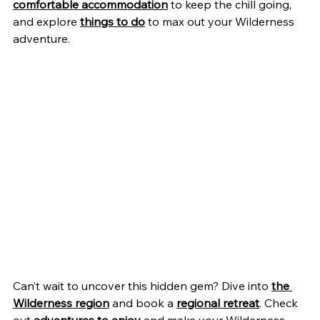
comfortable accommodation
 to keep the chill going, 
and explore 
things to do
 to max out your Wilderness 
adventure.
Can’t wait to uncover this hidden gem? Dive into 
the 
Wilderness region
 and book a 
regional retreat
. Check 