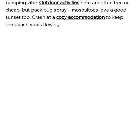
pumping vibe. 
Outdoor activities
 here are often free or 
cheap, but pack bug spray—mosquitoes love a good 
sunset too. Crash at a 
cozy accommodation
 to keep 
the beach vibes flowing.