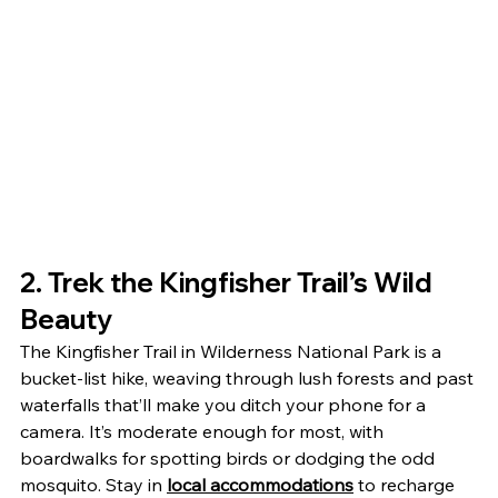
2. Trek the Kingfisher Trail’s Wild 
Beauty
The Kingfisher Trail in Wilderness National Park is a 
bucket-list hike, weaving through lush forests and past 
waterfalls that’ll make you ditch your phone for a 
camera. It’s moderate enough for most, with 
boardwalks for spotting birds or dodging the odd 
mosquito. Stay in 
local accommodations
 to recharge 