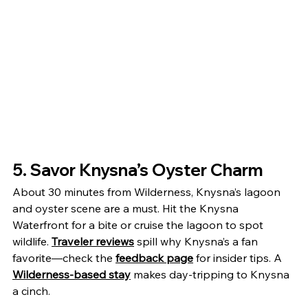
5. Savor Knysna’s Oyster Charm
About 30 minutes from Wilderness, Knysna’s lagoon 
and oyster scene are a must. Hit the Knysna 
Waterfront for a bite or cruise the lagoon to spot 
wildlife. 
Traveler reviews
 spill why Knysna’s a fan 
favorite—check the 
feedback page
 for insider tips. A 
Wilderness-based stay
 makes day-tripping to Knysna 
a cinch.