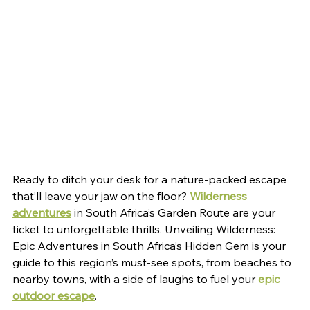
Ready to ditch your desk for a nature-packed escape 
that’ll leave your jaw on the floor? 
Wilderness 
adventures
 in South Africa’s Garden Route are your 
ticket to unforgettable thrills. Unveiling Wilderness: 
Epic Adventures in South Africa’s Hidden Gem is your 
guide to this region’s must-see spots, from beaches to 
nearby towns, with a side of laughs to fuel your 
epic 
outdoor escape
.