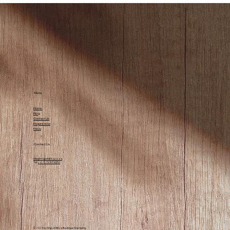
Top Activities to Enjoy in Wilderness,
South Africa
Menu
Home
Blog
Contact Us
Enquire now
FAQs
Contact Us
info@mapofafrica.co.za
Tel:
(+27) 73 107 4353
© 2025 by Map of Africa Boutique Glamping.