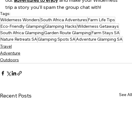
out 
adventures to enjoy
 and make your Wilderness 
trip a story you’ll spam the group chat with!
Tags:
Wilderness Wonders
South Africa Adventures
Farm Life Tips
Eco-Friendly Glamping
Glamping Hacks
Wilderness Getaways
South Africa Glamping
Garden Route Glamping
Farm Stays SA
Nature Retreats SA
Glamping Spots SA
Adventure Glamping SA
Travel
Adventure
Outdoors
See All
Recent Posts