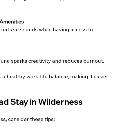
 Amenities
fauna sparks creativity and reduces burnout.
a healthy work-life balance, making it easier 
ad Stay in Wilderness
s, consider these tips: