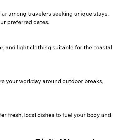
ur preferred dates.