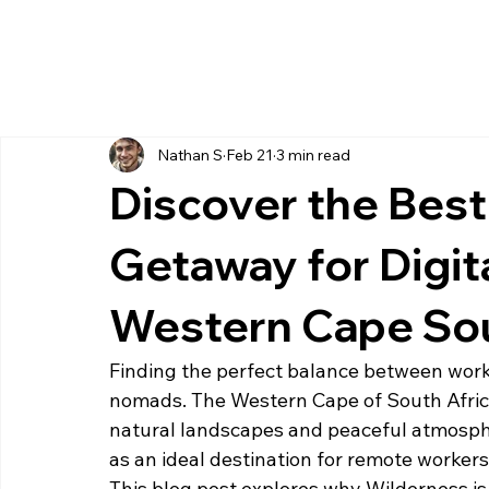
Nathan S
Feb 21
3 min read
Discover the Bes
Getaway for Digit
Western Cape Sou
Finding the perfect balance between work 
nomads. The Western Cape of South Africa 
natural landscapes and peaceful atmosph
as an ideal destination for remote workers
This blog post explores why Wilderness is