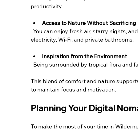
productivity.
Access to Nature Without Sacrificing
  You can enjoy fresh air, starry nights, and natural sounds while having access to 
electricity, Wi-Fi, and private bathrooms.
Inspiration from the Environment
  Being surrounded by tropical flora and 
This blend of comfort and nature supports 
to maintain focus and motivation.
Planning Your Digital Nom
To make the most of your time in Wildernes