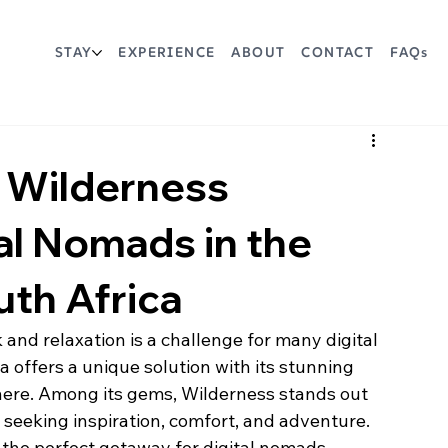
STAY
EXPERIENCE
ABOUT
CONTACT
FAQs
t Wilderness
al Nomads in the
th Africa
and relaxation is a challenge for many digital 
offers a unique solution with its stunning 
ere. Among its gems, Wilderness stands out 
 seeking inspiration, comfort, and adventure. 
 the perfect getaway for digital nomads, 