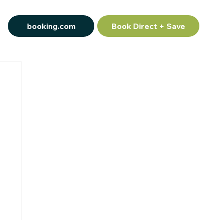
booking.com
Book Direct + Save