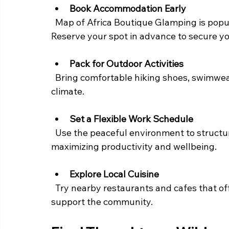
Book Accommodation Early
  Map of Africa Boutique Glamping is popular among travelers seeking unique stays. 
Reserve your spot in advance to secure yo
Pack for Outdoor Activities
  Bring comfortable hiking shoes, swimwear, and light clothing suitable for the coastal 
climate.
Set a Flexible Work Schedule
  Use the peaceful environment to structure your workday around outdoor breaks, 
maximizing productivity and wellbeing.
Explore Local Cuisine
  Try nearby restaurants and cafes that offer fresh, local dishes to fuel your body and 
support the community.