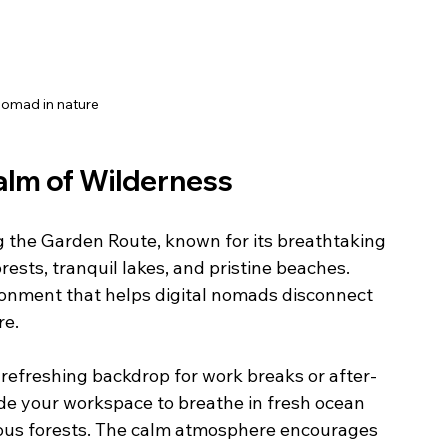
Nomad in nature
alm of Wilderness
g the Garden Route, known for its breathtaking 
rests, tranquil lakes, and pristine beaches. 
ronment that helps digital nomads disconnect 
re.
 refreshing backdrop for work breaks or after-
de your workspace to breathe in fresh ocean 
enous forests. The calm atmosphere encourages 