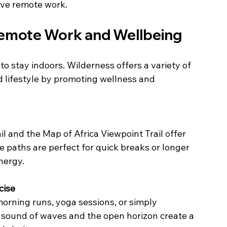
tive remote work.
Remote Work and Wellbeing
 stay indoors. Wilderness offers a variety of 
d lifestyle by promoting wellness and 
 paths are perfect for quick breaks or longer 
nergy.
cise
 sound of waves and the open horizon create a 