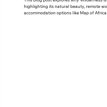
highlighting its natural beauty, remote wor
accommodation options like Map of Afric