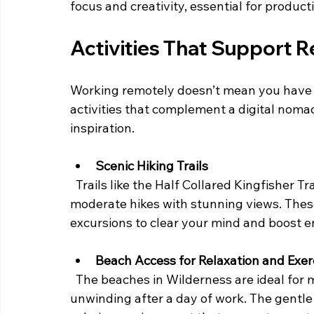
focus and creativity, essential for produc
Activities That Support 
Working remotely doesn’t mean you have to
activities that complement a digital noma
inspiration.
Scenic Hiking Trails
  Trails like the Half Collared Kingfisher Trail and the Map of Africa Viewpoint Trail offer 
moderate hikes with stunning views. These
excursions to clear your mind and boost e
Beach Access for Relaxation and Exer
  The beaches in Wilderness are ideal for morning runs, yoga sessions, or simply 
unwinding after a day of work. The gentle