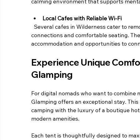
calming environment that supports mental
Local Cafes with Reliable Wi-Fi
  Several cafes in Wilderness cater to remote workers by providing dependable internet 
connections and comfortable seating. The
accommodation and opportunities to connec
Experience Unique Comfor
Glamping
For digital nomads who want to combine n
Glamping offers an exceptional stay. Thi
camping with the luxury of a boutique hot
modern amenities.
Each tent is thoughtfully designed to max