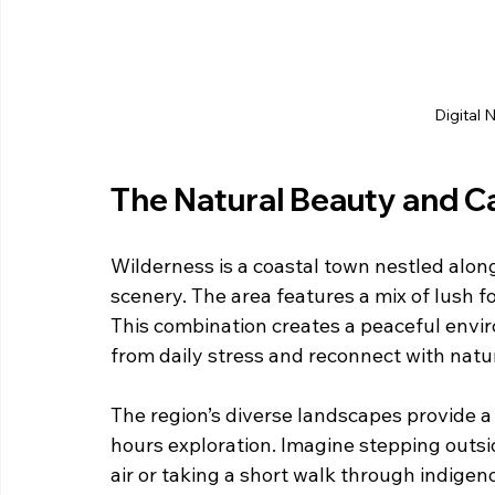
Digital 
The Natural Beauty and C
Wilderness is a coastal town nestled alon
scenery. The area features a mix of lush fo
This combination creates a peaceful envi
from daily stress and reconnect with natu
The region’s diverse landscapes provide a
hours exploration. Imagine stepping outsi
air or taking a short walk through indig