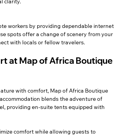
 clarity.
se spots offer a change of scenery from your 
t with locals or fellow travelers.
t at Map of Africa Boutique 
ature with comfort, Map of Africa Boutique 
s accommodation blends the adventure of 
el, providing en-suite tents equipped with 
imize comfort while allowing guests to 