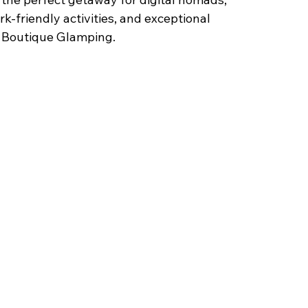
k-friendly activities, and exceptional 
a Boutique Glamping.