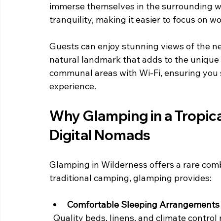
immerse themselves in the surrounding wil
tranquility, making it easier to focus on w
Guests can enjoy stunning views of the ne
natural landmark that adds to the unique 
communal areas with Wi-Fi, ensuring you s
experience.
Why Glamping in a Tropic
Digital Nomads
Glamping in Wilderness offers a rare com
traditional camping, glamping provides:
Comfortable Sleeping Arrangements
  Quality beds, linens, and climate control mean you get restful sleep, essential for 