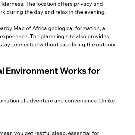
derness. The location offers privacy and 
ork during the day and relax in the evening.
arby Map of Africa geological formation, a 
experience. The glamping site also provides 
tay connected without sacrificing the outdoor 
al Environment Works for 
bination of adventure and convenience. Unlike 