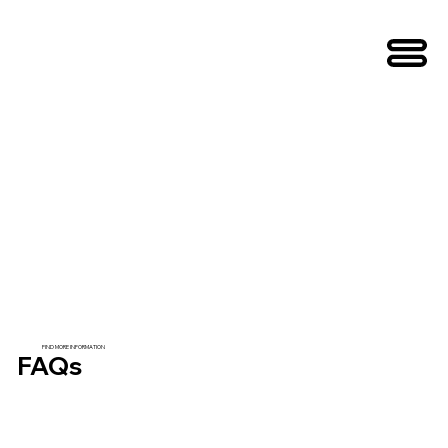
FIND MORE INFORMATION
FAQs