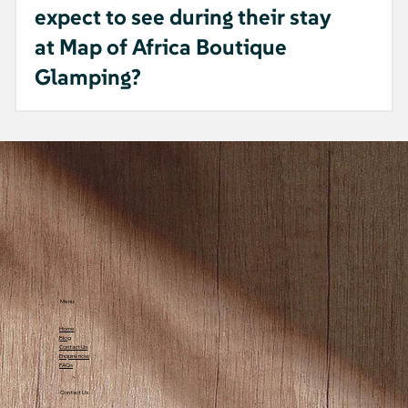
expect to see during their stay
at Map of Africa Boutique
Glamping?
A: Guests at Map of Africa Boutique
Glamping can enjoy a rich and diverse
natural environment typical of a farm
accommodation setting. Visitors often spot
monkeys that occasionally come by the
site, adding a lively and unique element to
the experience. The area is abundant with
birds, whose songs enhance the peaceful
atmosphere, along with the sounds of
Menu
crickets and frogs during the evening.
Home
Insects are also a natural part of the
Blog
Contact Us
environment, contributing to the
Enquire now
FAQs
ecosystem's balance. Additionally, there are
Contact Us
occasional snake sightings, so guests are