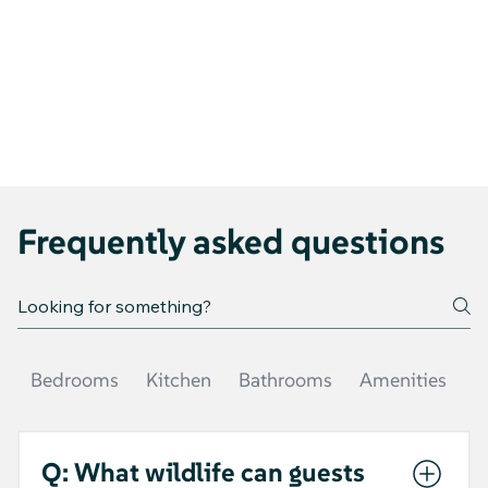
Frequently asked questions
Bedrooms
Kitchen
Bathrooms
Amenities
O
Q: What wildlife can guests