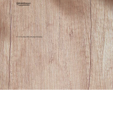
info@mapofafrica.co.za
advised to stay aware and experience the
Tel:
(+27) 73 107 4353
harmonious setting for wildlife and visitors
alike.
© 2025 by Map of Africa Boutique Glamping.