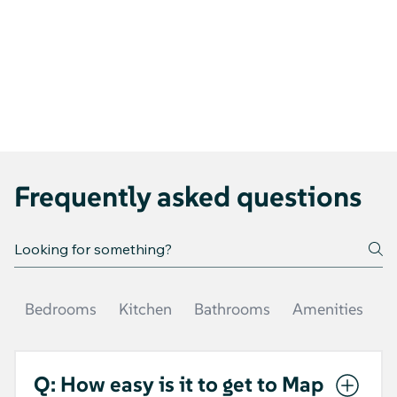
Frequently asked questions
Bedrooms
Kitchen
Bathrooms
Amenities
O
Q: How easy is it to get to Map