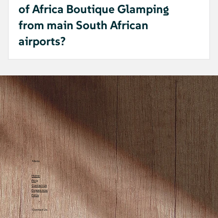
of Africa Boutique Glamping
from main South African
airports?
A: It's only 25 km from George Airport,
making it a quick and peaceful getaway.
Menu
Home
Blog
Contact Us
Enquire now
FAQs
Contact Us