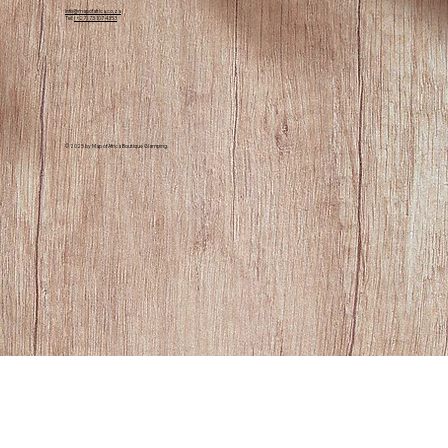
info@mapofafrica.co.za
Tel:
(+27) 73 107 4353
© 2025 by Map of Africa Boutique Glamping.