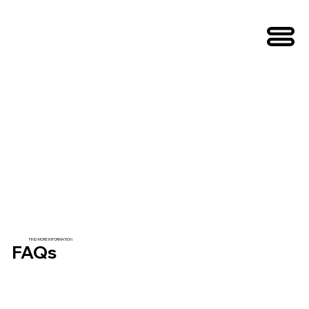
FIND MORE INFORMATION
FAQs