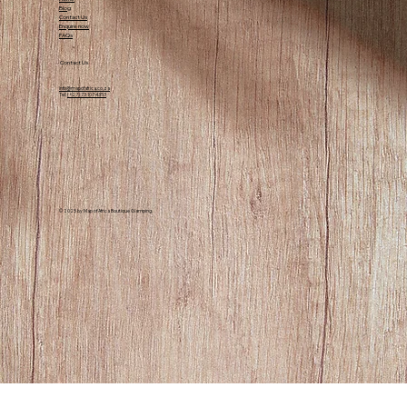
for nature lovers and those looking for a
Blog
Contact Us
peaceful retreat.
Enquire now
FAQs
Contact Us
info@mapofafrica.co.za
Tel:
(+27) 73 107 4353
© 2025 by Map of Africa Boutique Glamping.