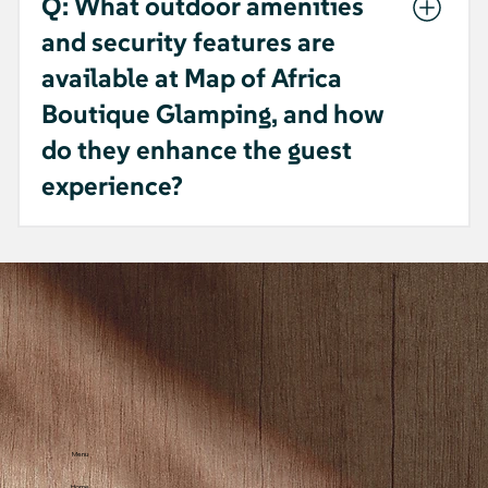
Q: What outdoor amenities
and security features are
available at Map of Africa
Boutique Glamping, and how
do they enhance the guest
experience?
A: - Map of Africa Boutique Glamping
provides an outdoor fireplace, picnic area,
BBQ facilities, and cozy outdoor furniture
on patios, balconies, terraces, and in the
garden. - Guests can enjoy mountain,
garden, sea, and courtyard views. - For
safety, there are CCTV cameras outside and
in common areas, and smoking is only
allowed outside. - These amenities offer a
Menu
safe, scenic, and comfortable experience
Home