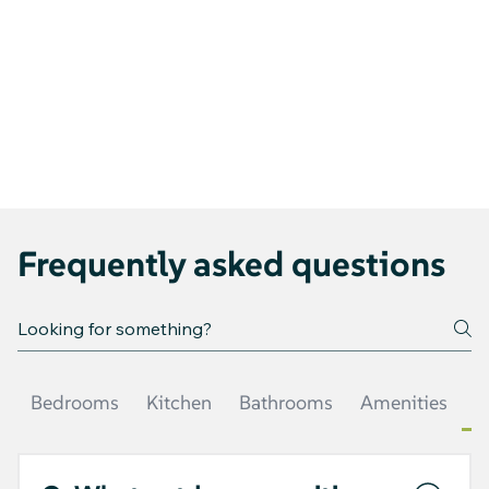
Frequently asked questions
Bedrooms
Kitchen
Bathrooms
Amenities
O