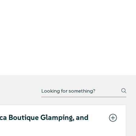
ica Boutique Glamping, and