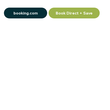
booking.com
Book Direct + Save