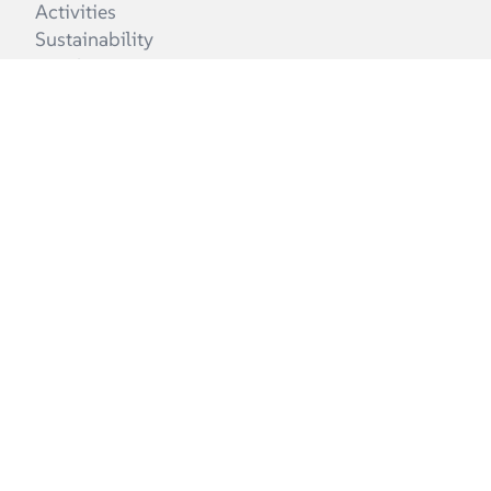
Activities
Sustainability
Beach Access
Restaurant
Swimming pool
Spa
Menu
Home
Blog
Contac
Enquir