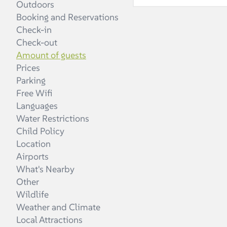
Outdoors
A: Each unit can h
Booking and Reservations
peaceful, beautiful
Check-in
Check-out
Amount of guests
Prices
Parking
Free Wifi
Languages
Water Restrictions
Child Policy
Location
Airports
What's Nearby
Other
Wildlife
Weather and Climate
Local Attractions