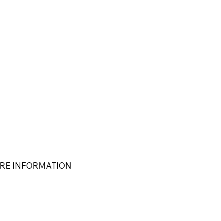
RE INFORMATION
s