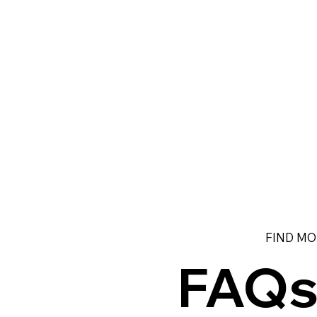
FIND MO
FAQ