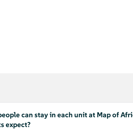
ople can stay in each unit at Map of Afr
ts expect?