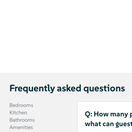
Frequently asked questions
Bedrooms
Kitchen
Q: How many pe
Bathrooms
what can gues
Amenities