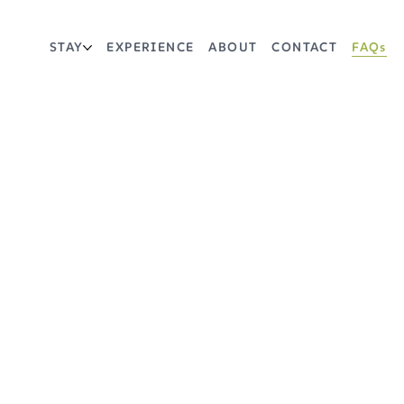
STAY
EXPERIENCE
ABOUT
CONTACT
FAQs